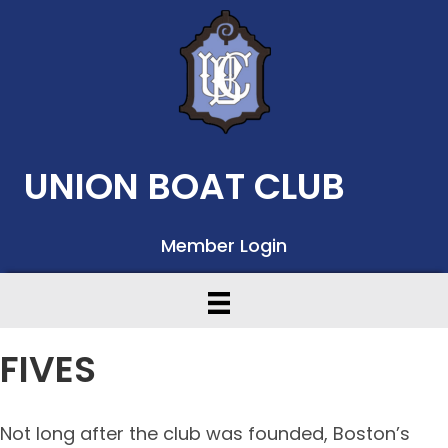
UNION BOAT CLUB
Member Login
FIVES
Not long after the club was founded, Boston’s