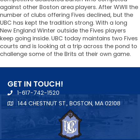
against other Boston area players. After WWII the
number of clubs offering Fives declined, but the
UBC has kept the tradition strong. With a long
New England Winter outside the Fives players
keep going inside. UBC today maintains two Fives
courts and is looking at a trip across the pond to
challenge some of the Brits at their own game.
GET IN TOUCH!
1-617-742-1520
144 CHESTNUT ST., BOSTON, MA 02108