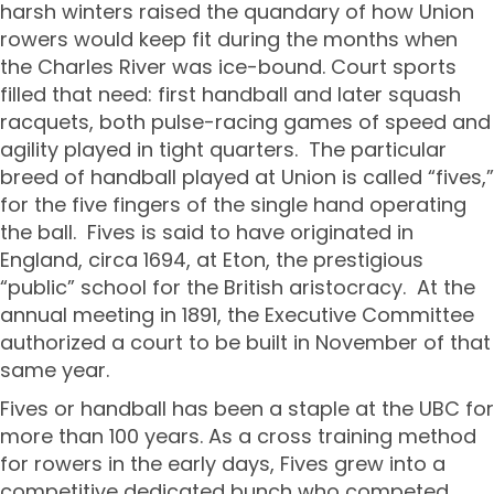
harsh winters raised the quandary of how Union
rowers would keep fit during the months when
the Charles River was ice-bound. Court sports
filled that need: first handball and later squash
racquets, both pulse-racing games of speed and
agility played in tight quarters. The particular
breed of handball played at Union is called “fives,”
for the five fingers of the single hand operating
the ball. Fives is said to have originated in
England, circa 1694, at Eton, the prestigious
“public” school for the British aristocracy. At the
annual meeting in 1891, the Executive Committee
authorized a court to be built in November of that
same year.
Fives or handball has been a staple at the UBC for
more than 100 years. As a cross training method
for rowers in the early days, Fives grew into a
competitive dedicated bunch who competed